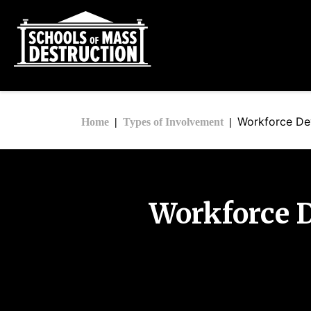
Workforce De
Home
Types of Involvement
Workforce 