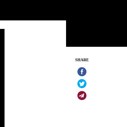
SHARE