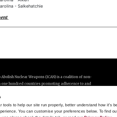
arolina - Salkehatchie
ment
Abolish Nuclear Weapons (ICAN) is a coalition of non-
n one hundred countries promoting adherence to and
ations Treaty on the Prohibition of Nuclear Weapons.
s
e thanks to the generous support of New Zealand and Swiss
tools to help our site run properly, better understand how it’s b
perience. You can customise your preferences below. To find ou