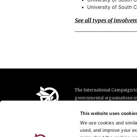
University of South C
See all types of involve
The International Campaign to 
governmental organisations i
implementation of the United N
This website uses cookie
This website was made possibl
Loterie Romande.
We use cookies and similar 
used, and improve your ex