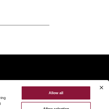
Allow all
eing
t
Allow selection