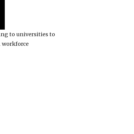
ng to universities to
n workforce