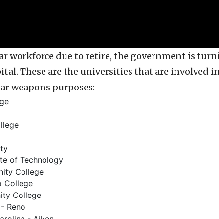
r workforce due to retire, the government is turni
tal. These are the universities that are involved i
ear weapons purposes:
ege
llege
ity
ute of Technology
ity College
 College
ty College
 - Reno
arolina - Aiken