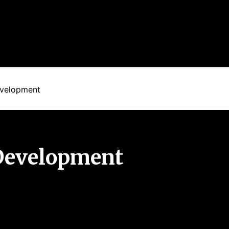
velopment
Development