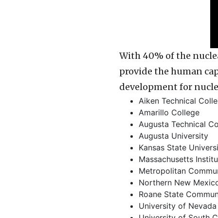
With 40% of the nuclea
provide the human capi
development for nucl
Aiken Technical Coll
Amarillo College
Augusta Technical Co
Augusta University
Kansas State Univers
Massachusetts Instit
Metropolitan Commun
Northern New Mexico
Roane State Communi
University of Nevada
University of South C