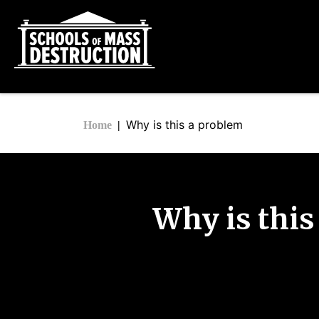
Why is this a problem
Home
Why is this