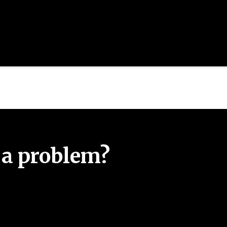
 a problem?