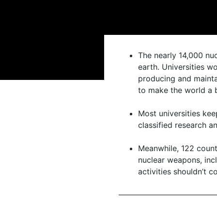
The nearly 14,000 nuc
earth. Universities 
producing and mainta
to make the world a b
Most universities ke
classified research 
Meanwhile, 122 count
nuclear weapons, incl
activities shouldn’t c