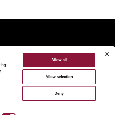
Allow all
eing
t
Allow selection
Deny
Made with
NationBuilder
Built by
Tectonica