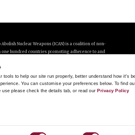
Abolish Nuclear Weapons (ICAN) is a coalition of non-
n one hundred countries promoting adherence to and
ations Treaty on the Prohibition of Nuclear Weapons.
s
e thanks to the generous support of New Zealand and Swiss
tools to help our site run properly, better understand how it’s b
perience. You can customise your preferences below. To find ou
 use please check the details tab, or read our
Privacy Policy
enève, Switzerland
8 20 63 (Geneva)