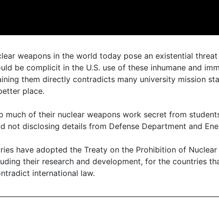
lear weapons in the world today pose an existential threat 
would be complicit in the U.S. use of these inhumane and i
ining them directly contradicts many university mission st
etter place.
ep much of their nuclear weapons work secret from students
and not disclosing details from Defense Department and En
ries have adopted the Treaty on the Prohibition of Nuclea
uding their research and development, for the countries that
ontradict international law.