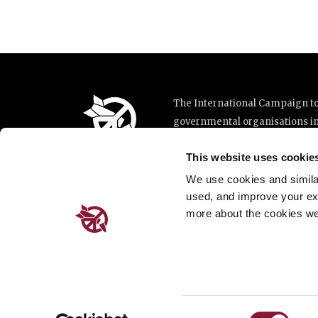
The International Campaign to 
governmental organisations i
implementation of the United N
This website uses cookie
This website was made possibl
Loterie Romande.
We use cookies and similar 
used, and improve your ex
more about the cookies we
Place de Cornavin 2, 1201 G
Email:
info@icanw.org
General inquiries: +41 22 78
Privacy Policy
Consent