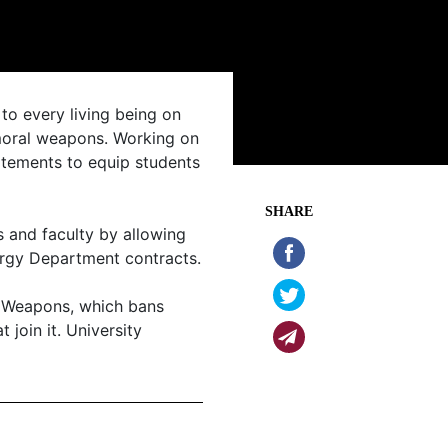
to every living being on
mmoral weapons. Working on
atements to equip students
SHARE
 and faculty by allowing
ergy Department contracts.
r Weapons, which bans
 join it. University